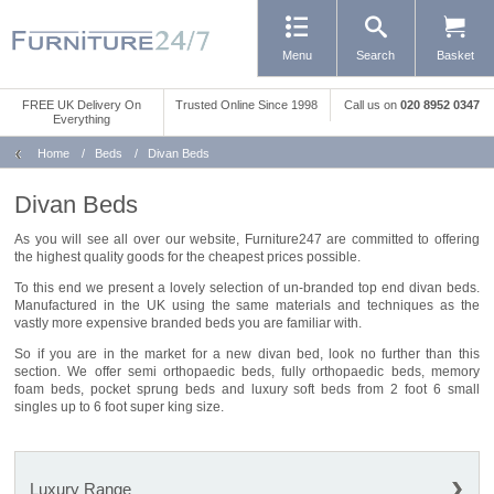
Menu
Search
Basket
FREE UK Delivery On
Trusted Online Since 1998
Call us
on
020 8952 0347
Everything
Home
/
Beds
/
Divan Beds
Divan Beds
As you will see all over our website, Furniture247 are committed to offering
the highest quality goods for the cheapest prices possible.
To this end we present a lovely selection of un-branded top end divan beds.
Manufactured in the UK using the same materials and techniques as the
vastly more expensive branded beds you are familiar with.
So if you are in the market for a new divan bed, look no further than this
section. We offer semi orthopaedic beds, fully orthopaedic beds, memory
foam beds, pocket sprung beds and luxury soft beds from 2 foot 6 small
singles up to 6 foot super king size.
Luxury Range