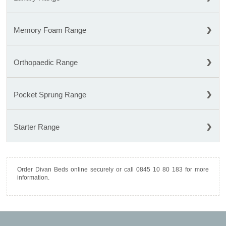
Memory Foam Range
Orthopaedic Range
Pocket Sprung Range
Starter Range
Order Divan Beds online securely or call 0845 10 80 183 for more
information.