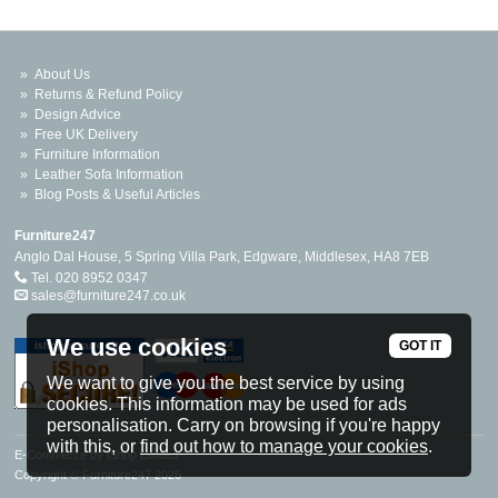
About Us
Returns & Refund Policy
Design Advice
Free UK Delivery
Furniture Information
Leather Sofa Information
Blog Posts & Useful Articles
Furniture247
Anglo Dal House, 5 Spring Villa Park, Edgware, Middlesex, HA8 7EB
Tel. 020 8952 0347
sales@furniture247.co.uk
We use cookies
GOT IT
We want to give you the best service by using
cookies. This information may be used for ads
personalisation. Carry on browsing if you're happy
with this, or
find out how to manage your cookies
.
E-Commerce by iShop Limited
Copyright © Furniture247 2026