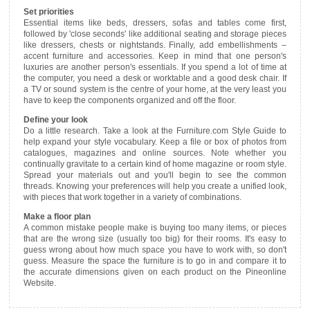
Set priorities
Essential items like beds, dressers, sofas and tables come first,
followed by 'close seconds' like additional seating and storage pieces
like dressers, chests or nightstands. Finally, add embellishments –
accent furniture and accessories. Keep in mind that one person's
luxuries are another person's essentials. If you spend a lot of time at
the computer, you need a desk or worktable and a good desk chair. If
a TV or sound system is the centre of your home, at the very least you
have to keep the components organized and off the floor.
Define your look
Do a little research. Take a look at the Furniture.com Style Guide to
help expand your style vocabulary. Keep a file or box of photos from
catalogues, magazines and online sources. Note whether you
continually gravitate to a certain kind of home magazine or room style.
Spread your materials out and you'll begin to see the common
threads. Knowing your preferences will help you create a unified look,
with pieces that work together in a variety of combinations.
Make a floor plan
A common mistake people make is buying too many items, or pieces
that are the wrong size (usually too big) for their rooms. It's easy to
guess wrong about how much space you have to work with, so don't
guess. Measure the space the furniture is to go in and compare it to
the accurate dimensions given on each product on the Pineonline
Website.