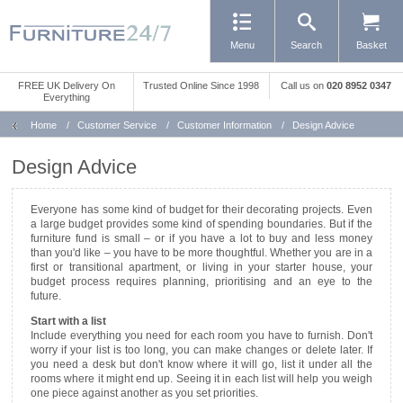
Menu
Search
Basket
FREE UK Delivery On
Trusted Online Since 1998
Call us
on
020 8952 0347
Everything
Home
/
Customer Service
/
Customer Information
/
Design Advice
Design Advice
Everyone has some kind of budget for their decorating projects. Even
a large budget provides some kind of spending boundaries. But if the
furniture fund is small – or if you have a lot to buy and less money
than you'd like – you have to be more thoughtful. Whether you are in a
first or transitional apartment, or living in your starter house, your
budget process requires planning, prioritising and an eye to the
future.
Start with a list
Include everything you need for each room you have to furnish. Don't
worry if your list is too long, you can make changes or delete later. If
you need a desk but don't know where it will go, list it under all the
rooms where it might end up. Seeing it in each list will help you weigh
one piece against another as you set priorities.