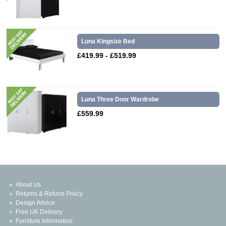
Luna Kingsize Bed
£419.99 - £519.99
Luna Three Door Wardrobe
£559.99
About Us
Returns & Refund Policy
Design Advice
Free UK Delivery
Furniture Information