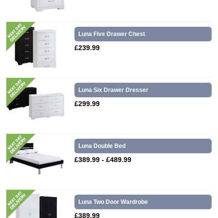
Luna Five Drawer Chest
£239.99
Luna Six Drawer Dresser
£299.99
Luna Double Bed
£389.99 - £489.99
Luna Two Door Wardrobe
£389.99