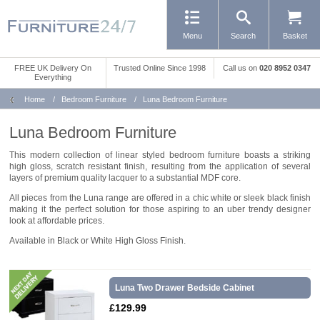
Menu
Search
Basket
FREE UK Delivery On
Trusted Online Since 1998
Call us
on
020 8952 0347
Everything
Home
/
Bedroom Furniture
/
Luna Bedroom Furniture
Luna Bedroom Furniture
This modern collection of linear styled bedroom furniture boasts a striking
high gloss, scratch resistant finish, resulting from the application of several
layers of premium quality lacquer to a substantial MDF core.
All pieces from the Luna range are offered in a chic white or sleek black finish
making it the perfect solution for those aspiring to an uber trendy designer
look at affordable prices.
Available in Black or White High Gloss Finish.
Luna Two Drawer Bedside Cabinet
£129.99