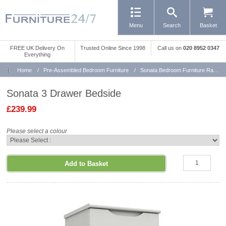
Menu
Search
Basket
FREE UK Delivery On
Trusted Online Since 1998
Call us
on
020 8952 0347
Everything
Home
/
Pre-Assembled Bedroom Furniture
/
Sonata Bedroom Furniture Range
Sonata 3 Drawer Bedside
£239.99
Please select a colour