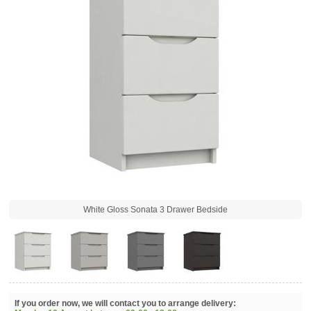
White Gloss Sonata 3 Drawer Bedside
If you order now, we will contact you to arrange delivery: