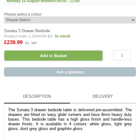
Monday 10 August between
09:00 - 13:00
Please select a colour
Sonata 3 Drawer Bedside
In stock
Product code: 1-SONATA-B3
£239.99
Inc. VAT
Ask a Question
DESCRIPTION
DELIVERY
The Sonata 3 drawer bedside table is delivered pre-assembled. The
drawers are fitted on 'easy glide' runners and have 8mm heavy duty
bases. This bedside table has a high gloss finish and handle-less
drawer fronts. It is available in 4 colours: white gloss, light grey
gloss, dust grey gloss and graphite gloss.