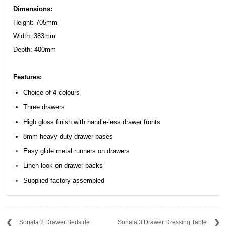
Dimensions:
Height: 705mm
Width: 383mm
Depth: 400mm
Features:
Choice of 4 colours
Three drawers
High gloss finish with handle-less drawer fronts
8mm heavy duty drawer bases
Easy glide metal runners on drawers
Linen look on drawer backs
Supplied factory assembled
Sonata 2 Drawer Bedside
Sonata 3 Drawer Dressing Table