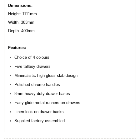
Dimensions:
Height: 1111mm
Width: 383mm
Depth: 400mm
Features:
Choice of 4 colours
Five tallboy drawers
Minimalistic high gloss slab design
Polished chrome handles
8mm heavy duty drawer bases
Easy glide metal runners on drawers
Linen look on drawer backs
Supplied factory assembled