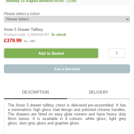
Monday 10 August between
09:00 - 13:00
Please select a colour
Arran 5 Drawer Tallboy
In stock
Product code: 1-ARRAN-BT
£379.99
Inc. VAT
Ask a Question
DESCRIPTION
DELIVERY
The Arran 5 drawer tallboy chest is delivered pre-assembled. It has
a minimalistic high gloss slab design and polished chrome handles.
The drawers are fitted on easy glide runners and have heavy duty
8mm bases. It is available in 4 colours: white gloss, light grey
gloss, dust grey gloss and graphite gloss.