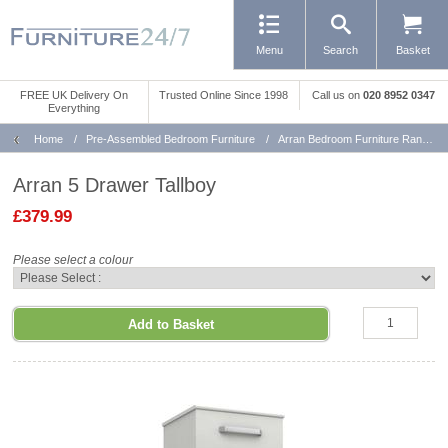
Menu
Search
Basket
FREE UK Delivery On
Trusted Online Since 1998
Call us
on
020 8952 0347
Everything
Home
/
Pre-Assembled Bedroom Furniture
/
Arran Bedroom Furniture Range
Arran 5 Drawer Tallboy
£379.99
Please select a colour