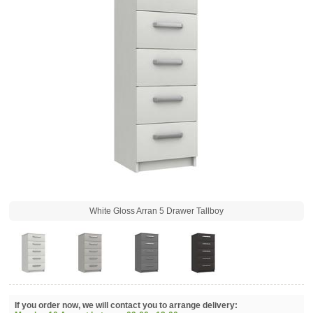
White Gloss Arran 5 Drawer Tallboy
If you order now, we will contact you to arrange delivery: