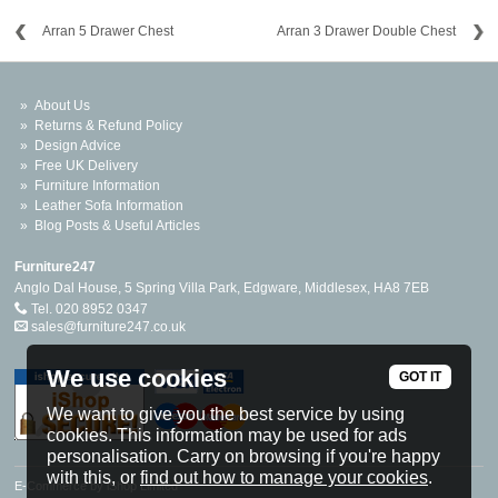
Arran 5 Drawer Chest
Arran 3 Drawer Double Chest
About Us
Returns & Refund Policy
Design Advice
Free UK Delivery
Furniture Information
Leather Sofa Information
Blog Posts & Useful Articles
Furniture247
Anglo Dal House, 5 Spring Villa Park, Edgware, Middlesex, HA8 7EB
Tel. 020 8952 0347
sales@furniture247.co.uk
We use cookies
GOT IT
We want to give you the best service by using
cookies. This information may be used for ads
personalisation. Carry on browsing if you're happy
with this, or
find out how to manage your cookies
.
E-Commerce by iShop Limited