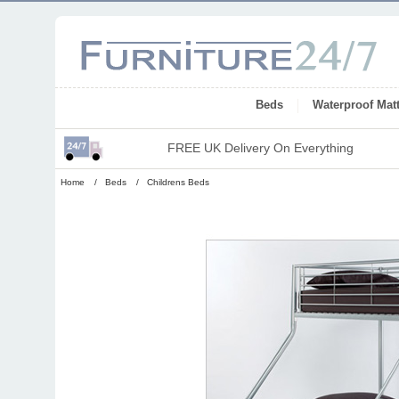
Beds
Waterproof Mat
FREE UK Delivery On Everything
Home
/
Beds
/
Childrens Beds