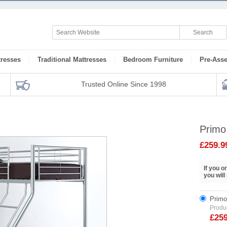
tresses
Traditional Mattresses
Bedroom Furniture
Pre-Ass
Trusted Online Since 1998
Primo
£259.9
If you 
you will
Primo
Produ
£25