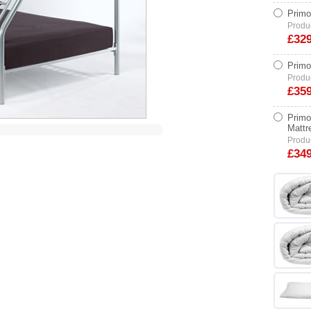
Primo
Produ
£32
Primo
Produ
£35
Primo
Mattr
Produ
£34