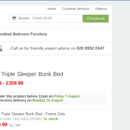
Home
Customer Services
Delivery
Checkout
Basket
0 items
£0.00
embled Bedroom Furniture
Call us
for friendly expert advice
on
020 8952 0347
 Triple Sleeper Bunk Bed
9 - £359.99
order this product before 12pm on
Friday 7 August
 receive delivery on
Monday 10 August
 Triple Sleeper Bunk Bed - Frame Only
In stock
ct code: LPD-KIDS-PRIMO
9.99
Inc. VAT