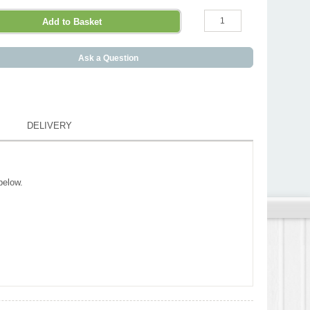
Ask a Question
DELIVERY
below.