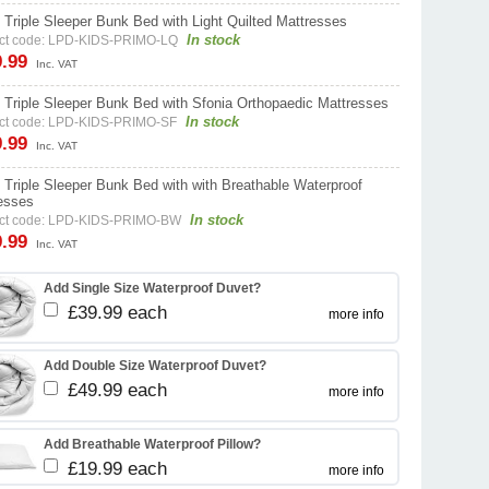
 Triple Sleeper Bunk Bed with Light Quilted Mattresses
In stock
ct code: LPD-KIDS-PRIMO-LQ
9.99
Inc. VAT
 Triple Sleeper Bunk Bed with Sfonia Orthopaedic Mattresses
In stock
ct code: LPD-KIDS-PRIMO-SF
9.99
Inc. VAT
 Triple Sleeper Bunk Bed with with Breathable Waterproof
esses
In stock
ct code: LPD-KIDS-PRIMO-BW
9.99
Inc. VAT
Add Single Size Waterproof Duvet?
£39.99 each
more info
Add Double Size Waterproof Duvet?
£49.99 each
more info
Add Breathable Waterproof Pillow?
£19.99 each
more info