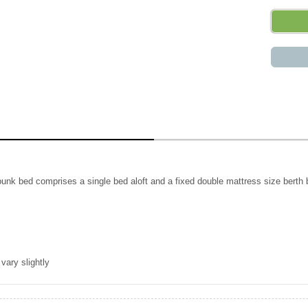
 bunk bed comprises a single bed aloft and a fixed double mattress size berth 
vary slightly