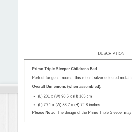
DESCRIPTION
Primo Triple Sleeper Childrens Bed
Perfect for guest rooms, this robust silver coloured metal
Overall Dimenions (when assembled):
(L) 201 x (W) 98.5 x (H) 185 cm
(L) 79.1 x (W) 38.7 x (H) 72.8 inches
Please Note:
The design of the Primo Triple Sleeper may 