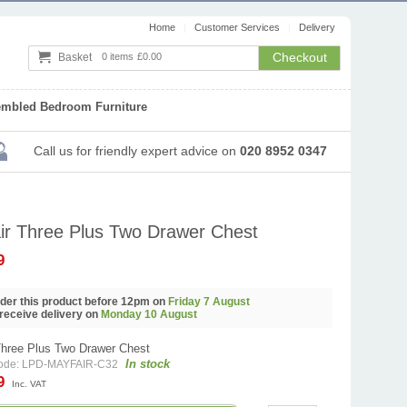
Home
Customer Services
Delivery
Checkout
Basket
0 items
£0.00
embled Bedroom Furniture
Call us
for friendly expert advice
on
020 8952 0347
ir Three Plus Two Drawer Chest
9
order this product before 12pm on
Friday 7 August
 receive delivery on
Monday 10 August
Three Plus Two Drawer Chest
In stock
code: LPD-MAYFAIR-C32
99
Inc. VAT