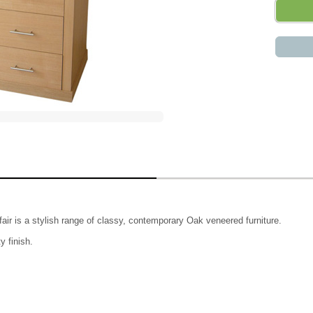
yfair is a stylish range of classy, contemporary Oak veneered furniture.
y finish.