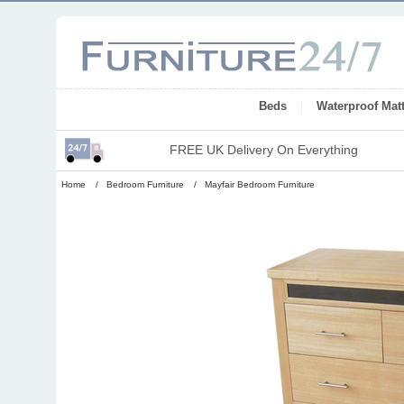
Beds
Waterproof Mat
FREE UK Delivery On Everything
Home
/
Bedroom Furniture
/
Mayfair Bedroom Furniture