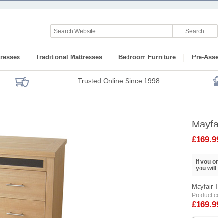
tresses
Traditional Mattresses
Bedroom Furniture
Pre-Ass
Trusted Online Since 1998
Mayfa
£169.9
If you 
you will
Mayfair 
Product 
£169.