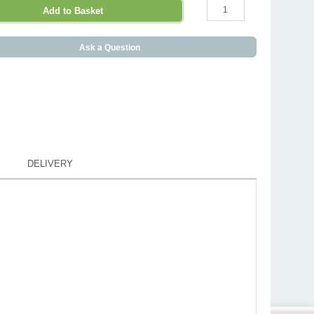
Ask a Question
DELIVERY