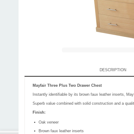
DESCRIPTION
Mayfair Three Plus Two Drawer Chest
Instantly identifiable by its brown faux leather inserts, Ma
Superb value combined with solid construction and a qualit
Finish:
Oak veneer
Brown faux leather inserts