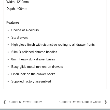
Width: 1210mm
Depth: 400mm
Features:
Choice of 4 colours
Six drawers
High gloss finish with distinctive routing to all drawer fronts
Slim D polished chrome handles
8mm heavy duty drawer bases
Easy glide metal runners on drawers
Linen look on the drawer backs
Supplied factory assembled
Calder 5 Drawer Tallboy
Calder 4 Drawer Double Chest