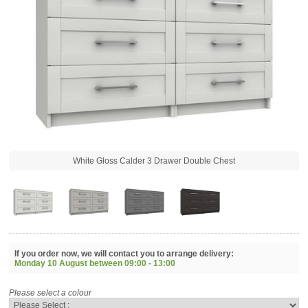
White Gloss Calder 3 Drawer Double Chest
If you order now, we will contact you to arrange delivery:
Monday 10 August between
09:00 - 13:00
Please select a colour