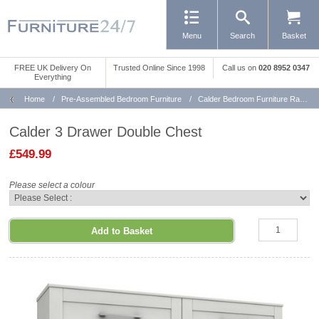
Menu
Search
Basket
FREE UK Delivery On
Trusted Online Since 1998
Call us
on
020 8952 0347
Everything
Home
/
Pre-Assembled Bedroom Furniture
/
Calder Bedroom Furniture Range
Calder 3 Drawer Double Chest
£549.99
Please select a colour