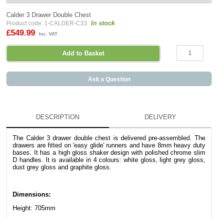
Calder 3 Drawer Double Chest
In stock
Product code: 1-CALDER-C33
£549.99
Inc. VAT
Ask a Question
DESCRIPTION
DELIVERY
The
Calder
3 drawer double chest is delivered pre-assembled. The
drawers are fitted on 'easy glide' runners and have 8mm heavy duty
bases.
It has a high gloss shaker design with polished chrome slim
D handles. It is available in 4 colours: white gloss, light grey gloss,
dust grey gloss and graphite gloss.
Dimensions:
Height: 705mm