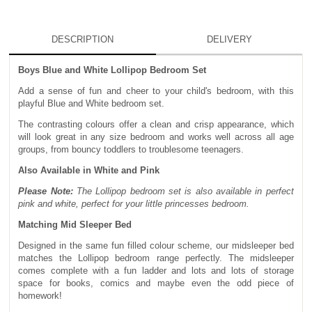
DESCRIPTION
DELIVERY
Boys Blue and White Lollipop Bedroom Set
Add a sense of fun and cheer to your child's bedroom, with this
playful Blue and White bedroom set.
The contrasting colours offer a clean and crisp appearance, which
will look great in any size bedroom and works well across all age
groups, from bouncy toddlers to troublesome teenagers.
Also Available in White and Pink
Please Note:
The Lollipop bedroom set is also available in perfect
pink and white, perfect for your little princesses bedroom.
Matching Mid Sleeper Bed
Designed in the same fun filled colour scheme, our midsleeper bed
matches the Lollipop bedroom range perfectly. The midsleeper
comes complete with a fun ladder and lots and lots of storage
space for books, comics and maybe even the odd piece of
homework!