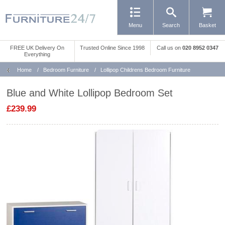
Menu
Search
Basket
FREE UK Delivery On
Trusted Online Since 1998
Call us
on
020 8952 0347
Everything
Home
/
Bedroom Furniture
/
Lollipop Childrens Bedroom Furniture
Blue and White Lollipop Bedroom Set
£239.99