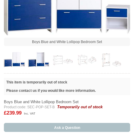
Boys Blue and White Lollipop Bedroom Set
This item is temporarily out of stock
Please contact us if you would like more information.
Boys Blue and White Lollipop Bedroom Set
Temporarily out of stock
Product code: SEC-POP-SET-B
£239.99
Inc. VAT
Ask a Question