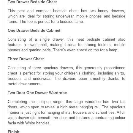
Two Drawer Bedside Chest
This neat and compact bedside chest has two handy drawers,
which are ideal for storing underwear, mobile phones and bedside
items. The top is perfect for a bedside lamp.
One Drawer Bedside Cabinet
Consisting of a single drawer, this neat bedside cabinet also
features a lower shelf, making it ideal for storing trinkets, mobile
phones and gaming pads. There’s even space on top for a lamp.
Three Drawer Chest
Consisting of three spacious drawers, this generously proportioned
chest is perfect for storing your children’s clothing, including shirts,
trousers and underwear. The drawers open smoothly thanks to
metal draw runners.
Two Door One Drawer Wardrobe
Completing the Lollipop range, this large wardrobe has two tall
doors, which open to reveal a high metal hanging rail. The spacious
interior is just right for hanging shirts, trousers and school ties. A full
width drawer sits beneath the door, and features a contrasting colour
facia with White handles.
Finish: