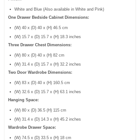
White and Blue (Also available in White and Pink)
One Drawer Bedside Cabinet Dimensions:
(W) 40 x (D) 40 x (H) 46.5 cm
(W) 15.7 x (D) 15.7 x (H) 18.3 inches
Three Drawer Chest Dimensions:
(W) 80 x (D) 40 x (H) 82 cm
(W) 31.4 x (D) 15.7 x (H) 32.2 inches
Two Door Wardrobe Dimensions:
(W) 83 x (D) 40 x (H) 160.5 cm
(W) 32.6 x (D) 15.7 x (H) 63.1 inches
Hanging Space:
(W) 80 x (D) 36.5 (H) 115 cm
(W) 31.4 x (D) 14.3 x (H) 45.2 inches
Wardrobe Drawer Space:
(W) 74.5 x (D) 33.5 x (H) 18 cm