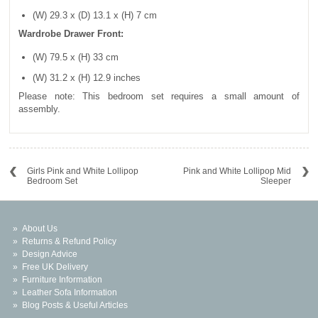
(W) 29.3 x (D) 13.1 x (H) 7 cm
Wardrobe Drawer Front:
(W) 79.5 x (H) 33 cm
(W) 31.2 x (H) 12.9 inches
Please note: This bedroom set requires a small amount of
assembly.
Girls Pink and White Lollipop
Pink and White Lollipop Mid
Bedroom Set
Sleeper
About Us
Returns & Refund Policy
Design Advice
Free UK Delivery
Furniture Information
Leather Sofa Information
Blog Posts & Useful Articles